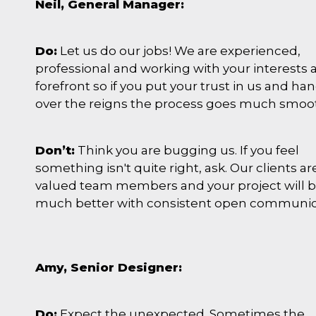
Neil, General Manager:
Do:
Let us do our jobs! We are experienced,
professional and working with your interests a
forefront so if you put your trust in us and ha
over the reigns the process goes much smoo
Don’t:
Think you are bugging us. If you feel
something isn't quite right, ask. Our clients ar
valued team members and your project will b
much better with consistent open communic
Amy, Senior Designer:
Do:
Expect the unexpected. Sometimes the