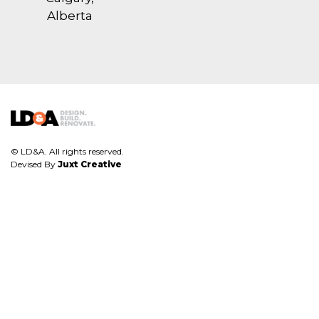
Alberta
© LD&A. All rights reserved.
Devised By
Juxt Creative