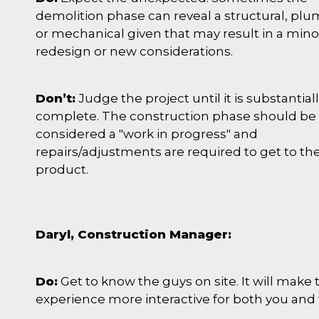
demolition phase can reveal a structural, pl
or mechanical given that may result in a mino
redesign or new considerations.
Don’t:
Judge the project until it is substantial
complete. The construction phase should be
considered a "work in progress" and
repairs/adjustments are required to get to the
product.
Daryl, Construction Manager:
Do:
Get to know the guys on site. It will make 
experience more interactive for both you and