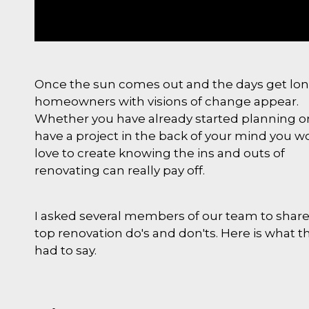
Once the sun comes out and the days get lo
homeowners with visions of change appear.
Whether you have already started planning o
have a project in the back of your mind you w
love to create knowing the ins and outs of
renovating can really pay off.
I asked several members of our team to share
top renovation do's and don'ts. Here is what t
had to say.