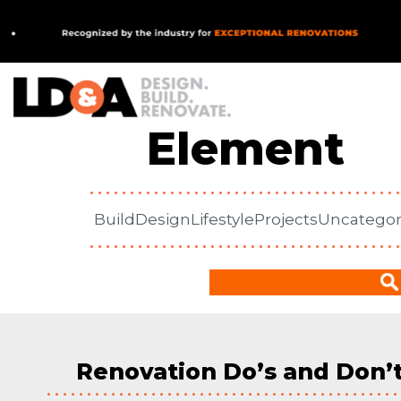
In Our
MAIN NAVIGATION
Element
Build
Design
Lifestyle
Projects
Uncategor
Renovation Do’s and Don’