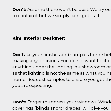
Don’t:
Assume there won't be dust. We try ou
to contain it but we simply can’t get it all.
Kim, Interior Designer:
Do:
Take your finishes and samples home be
making any decisions. You do not want to ch
anything under the lighting in a showroom or
as that lighting is not the same as what you h
home. Request samples to ensure you get th
you are expecting.
Don’t:
Forget to address your windows. Win
coverings (blinds and/or drapes) will give you