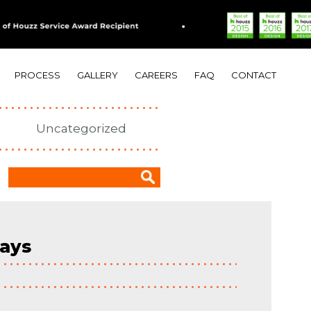
PROCESS
GALLERY
CAREERS
FAQ
CONTACT
Uncategorized
days