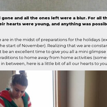
one and all the ones left were a blur. For all 
eir hearts were young, and anything was possibl
e are in the midst of preparations for the holidays 
the start of November). Realizing that we are consta
 be an excellent time to give you all a mini glimpse 
raditions to home away from home activities (some p
 in between, here is a little bit of all our hearts to you