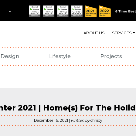
In Our Element
ABOUT US
SERVICES
N
Design
Lifestyle
Projects
ter 2021 | Home(s) For The Holi
December 16, 2021 |
written by
christy