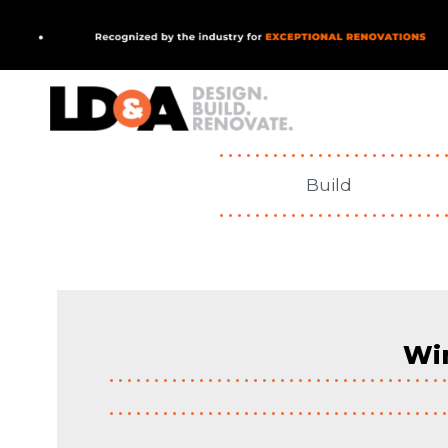
MAIN NAVIGATIO
Build
Win