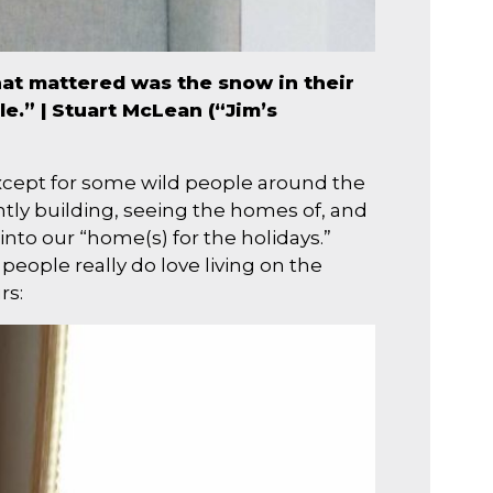
that mattered was the snow in their
e.” | Stuart McLean (“Jim’s
(except for some wild people around the
ntly building, seeing the homes of, and
into our “home(s) for the holidays.”
eople really do love living on the
rs: