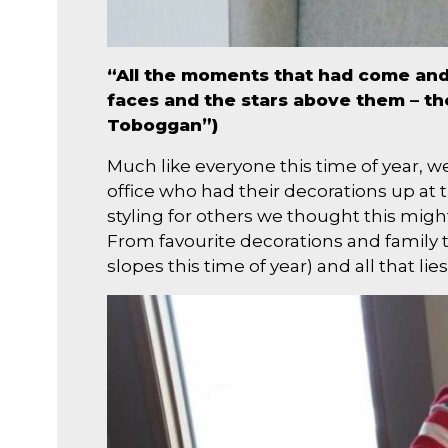
“All the moments that had come and g
faces and the stars above them – th
Toboggan”)
Much like everyone this time of year, w
office who had their decorations up at 
styling for others we thought this might
From favourite decorations and family t
slopes this time of year) and all that lies