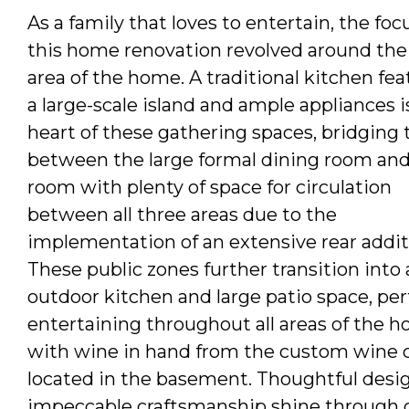
As a family that loves to entertain, the foc
this home renovation revolved around the
area of the home. A traditional kitchen fea
a large-scale island and ample appliances i
heart of these gathering spaces, bridging
between the large formal dining room and
room with plenty of space for circulation
between all three areas due to the
implementation of an extensive rear addit
These public zones further transition into a
outdoor kitchen and large patio space, per
entertaining throughout all areas of the 
with wine in hand from the custom wine c
located in the basement. Thoughtful desi
impeccable craftsmanship shine through