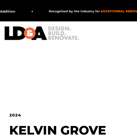
MAIN NAVIGATION
2024
KELVIN GROVE