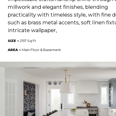
millwork and elegant finishes, blending
practicality with timeless style, with fine d
such as brass metal accents, soft linen fixt
intricate wallpaper,
SIZE –
2157 Sq.Ft
AREA –
Main Floor & Basement