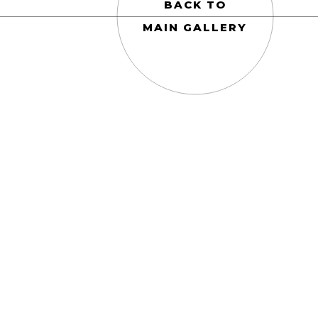
BACK TO
MAIN GALLERY